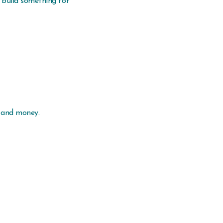
 build something for
e and money.