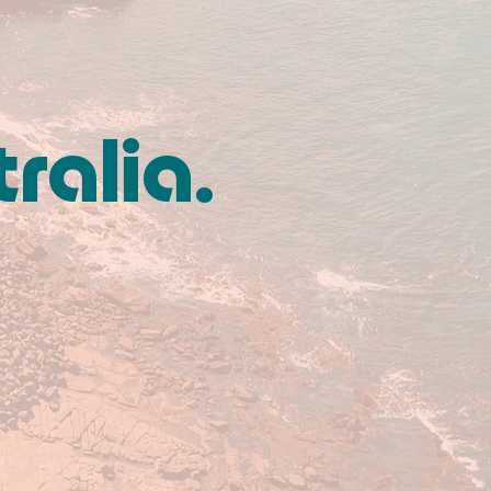
tralia.