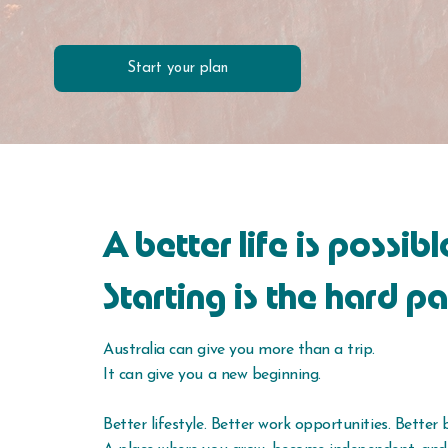
Start your plan
A better life is possibl
Starting is the hard pa
Australia can give you more than a trip.
It can give you a new beginning.
Better lifestyle. Better work opportunities. Better 