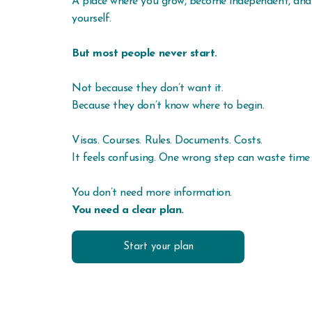
A place where you grow, become independent, and
yourself.
But most people never start.
Not because they don’t want it.
Because they don’t know where to begin.
Visas. Courses. Rules. Documents. Costs.
It feels confusing. One wrong step can waste tim
You don’t need more information.
You need a clear plan.
Start your plan