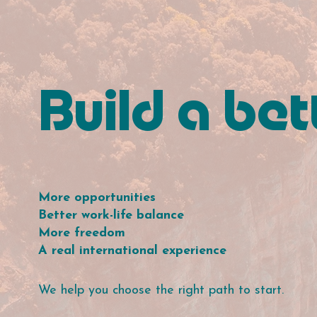
Build a bett
More opportunities
Better work-life balance
More freedom
A real international experience
We help you choose the right path to start.