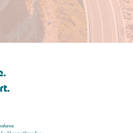
e.
rt.
balance.