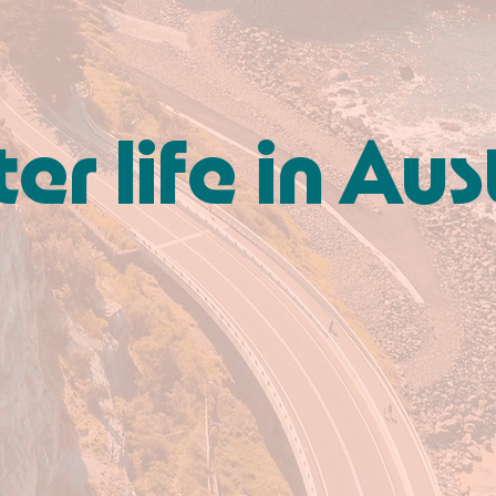
er life in Aus