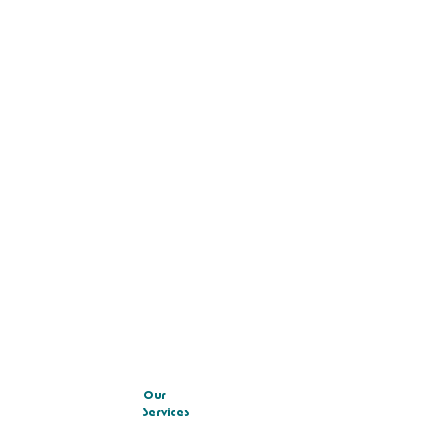
Our
Services