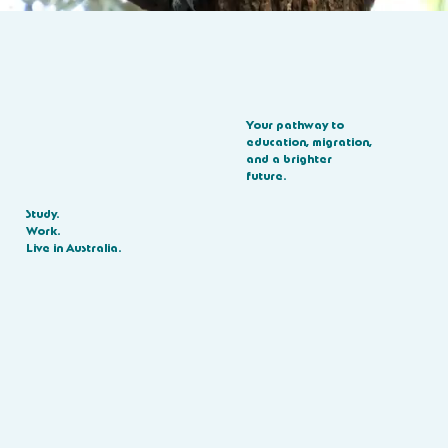
Your pathway to
education, migration,
and a brighter
future.
Study.
Work.
Live in Australia.