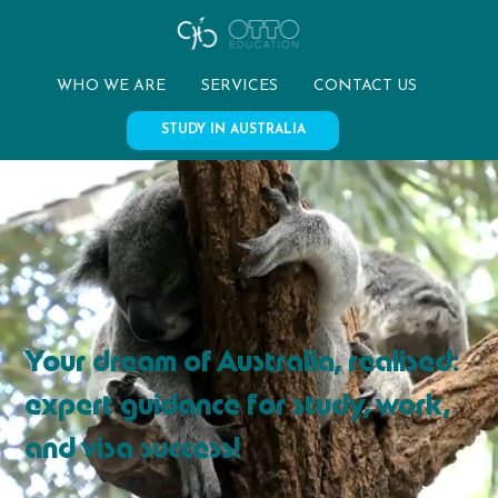
WHO WE ARE
SERVICES
CONTACT US
STUDY IN AUSTRALIA
Your dream of Australia, realised:
expert guidance for study, work,
and visa success!