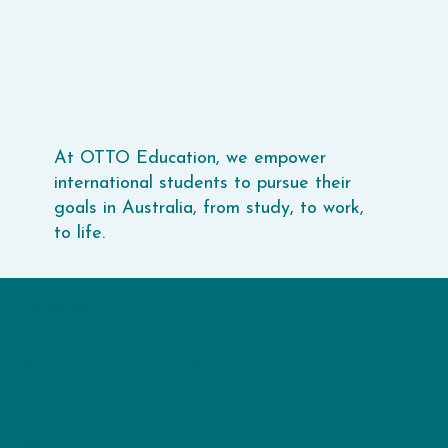
At OTTO Education, we empower
international students to pursue their
goals in Australia, from study, to work,
to life.
Who We Are
Empowering students to achieve
their goals in Australia.