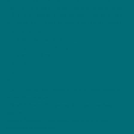
We are a dedicated team of education and
migration professionals with extensive experience
in Australian systems. We believe in personalised
pathways, continuous support and real outcomes.
Our Mission
To deliver clear, effective and
ethical guidance — helping you
study, work and settle in
Australia.
Our
Approach
Expert Guidance: We provide up-to-date advice rooted in
real-world experience.
Tailored Pathways: Your journey is unique — we design it
together.
Ongoing Support: From application to arrival and
beyond, we’re beside you.